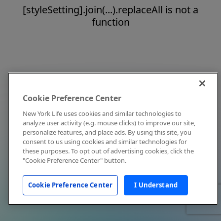
[styleSetting].join(...).replaceAll is not a
function
Cookie Preference Center
New York Life uses cookies and similar technologies to
analyze user activity (e.g. mouse clicks) to improve our site,
personalize features, and place ads. By using this site, you
consent to us using cookies and similar technologies for
these purposes. To opt out of advertising cookies, click the
"Cookie Preference Center" button.
Cookie Preference Center
I Understand