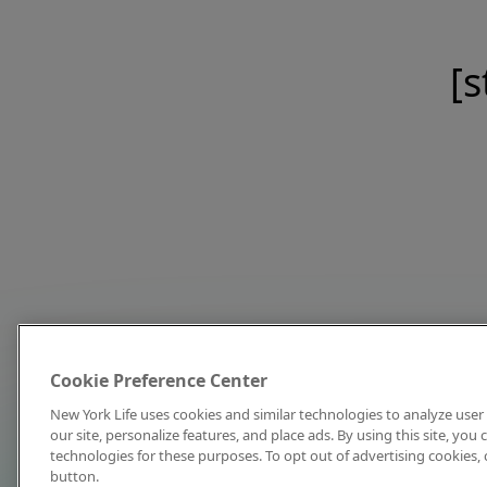
[s
Cookie Preference Center
New York Life uses cookies and similar technologies to analyze user 
our site, personalize features, and place ads. By using this site, you
technologies for these purposes. To opt out of advertising cookies, 
button.