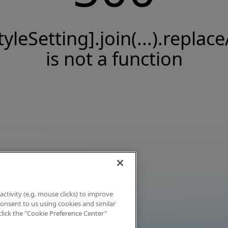
tyleSetting].join(...).replace
is not a function
activity (e.g. mouse clicks) to improve
 consent to us using cookies and similar
click the "Cookie Preference Center"